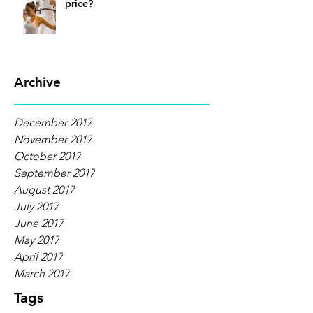
price?
Archive
December 2017
November 2017
October 2017
September 2017
August 2017
July 2017
June 2017
May 2017
April 2017
March 2017
Tags