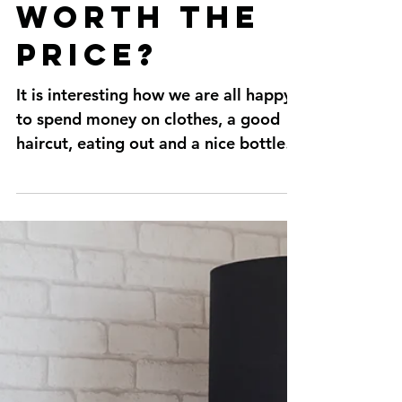
Are
personal
trainers
worth the
price?
It is interesting how we are all happy
to spend money on clothes, a good
haircut, eating out and a nice bottle
of wine but won't do the