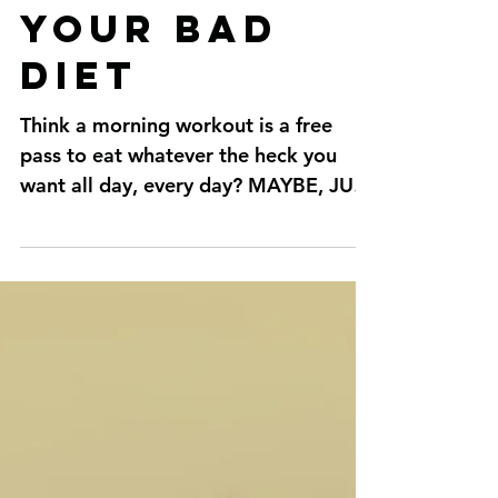
out run
your bad
diet
Think a morning workout is a free
pass to eat whatever the heck you
want all day, every day? MAYBE, JUST
MAYBE, if you squat till you...