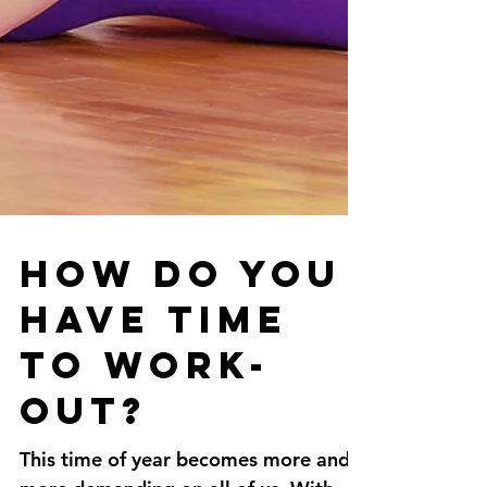
How do you
have time
to work-