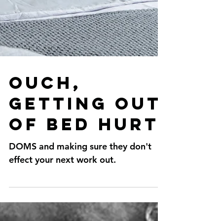
Ouch,
getting out
of bed hurt.