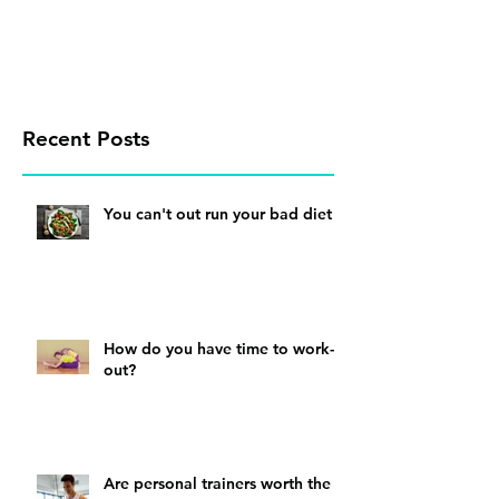
Recent Posts
You can't out run your bad diet
How do you have time to work-
out?
Are personal trainers worth the