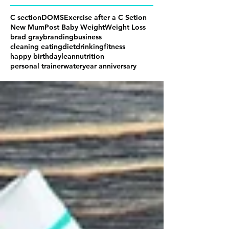
C section
DOMS
Exercise after a C Setion
New Mum
Post Baby Weight
Weight Loss
brad gray
branding
business
cleaning eating
diet
drinking
fitness
happy birthday
lean
nutrition
personal trainer
water
year anniversary