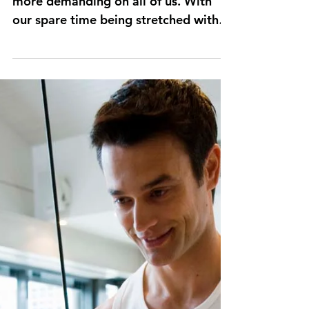
out?
This time of year becomes more and
more demanding on all of us. With
our spare time being stretched with
additional events, overtime at...