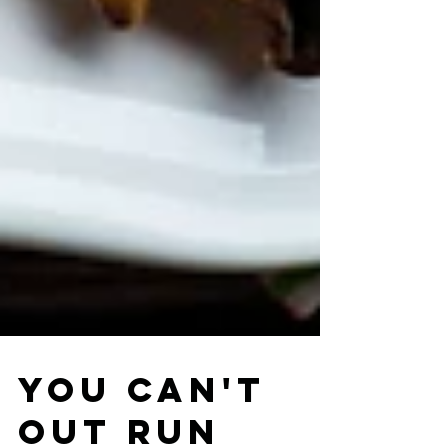
You can't