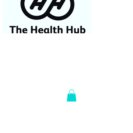
07584687779