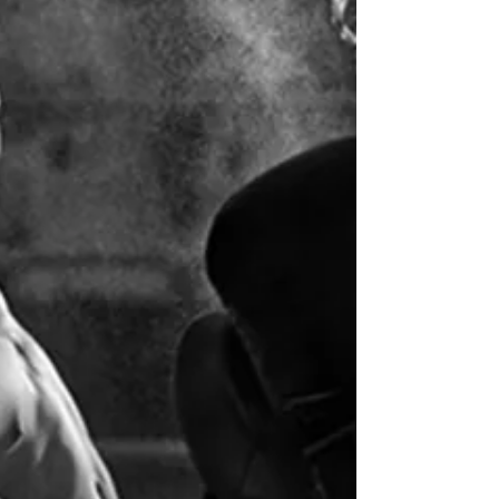
DOMS and making sure they don't
effect your next work out.