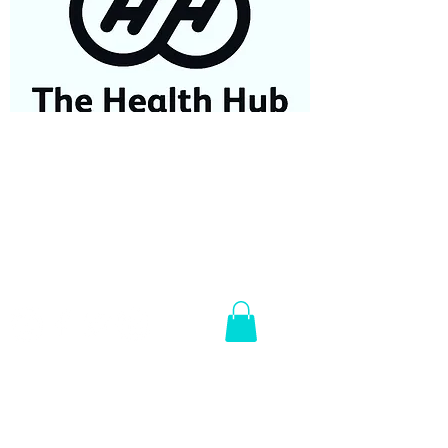
07584687779