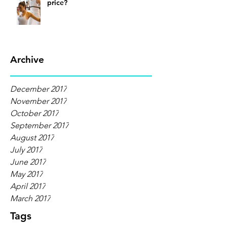
price?
Archive
December 2017
November 2017
October 2017
September 2017
August 2017
July 2017
June 2017
May 2017
April 2017
March 2017
Tags