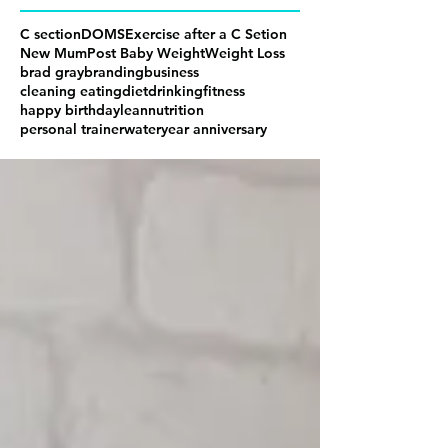
C section
DOMS
Exercise after a C Setion
New Mum
Post Baby Weight
Weight Loss
brad gray
branding
business
cleaning eating
diet
drinking
fitness
happy birthday
lean
nutrition
personal trainer
water
year anniversary