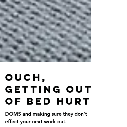
Ouch,
getting out
of bed hurt.
DOMS and making sure they don't