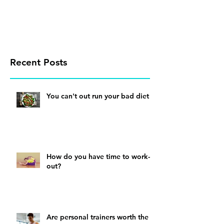
Recent Posts
You can't out run your bad diet
How do you have time to work-
out?
Are personal trainers worth the