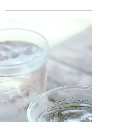
effect your next work out.