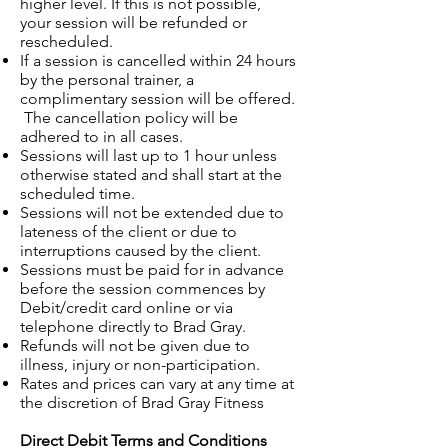
higher level. If this is not possible,
your session will be refunded or
rescheduled.
If a session is cancelled within 24 hours
by the personal trainer, a
complimentary session will be offered.
The cancellation policy will be
adhered to in all cases.
Sessions will last up to 1 hour unless
otherwise stated and shall start at the
scheduled time.
Sessions will not be extended due to
lateness of the client or due to
interruptions caused by the client.
Sessions must be paid for in advance
before the session commences by
Debit/credit card online or via
telephone directly to Brad Gray.
Refunds will not be given due to
illness, injury or non-participation.
Rates and prices can vary at any time at
the discretion of Brad Gray Fitness
Direct Debit Terms and Conditions