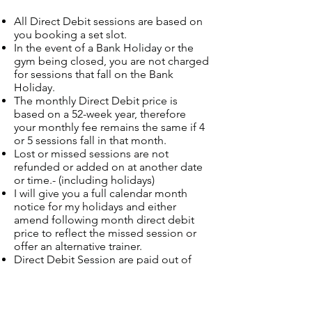
All Direct Debit sessions are based on
you booking a set slot.
In the event of a Bank Holiday or the
gym being closed, you are not charged
for sessions that fall on the Bank
Holiday.
The monthly Direct Debit price is
based on a 52-week year, therefore
your monthly fee remains the same if 4
or 5 sessions fall in that month.
Lost or missed sessions are not
refunded or added on at another date
or time.- (including holidays)
I will give you a full calendar month
notice for my holidays and either
amend following month direct debit
price to reflect the missed session or
offer an alternative trainer.
Direct Debit Session are paid out of
your account on the 1st or 15th of the
month
Direct Debit PT sessions are on a