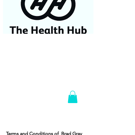
07584687779
Terms and Conditions of Brad Gray