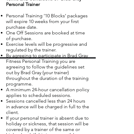
Personal Trainer
Personal Training ’10 Blocks’ packages
will expire 10 weeks from your first
purchase date.
One Off Sessions are booked at time
of purchase.
Exercise levels will be progressive and
regulated by the trainer.
By agreeing to participate in Brad Gray
Fitness Personal Training you are
agreeing to follow the guidelines set
out by Brad Gray (your trainer)
throughout the duration of the training
programme.
A minimum 24-hour cancellation policy
applies to scheduled sessions.
Sessions cancelled less than 24 hours
in advance will be charged in full to the
client.
If your personal trainer is absent due to
holiday or sickness, that session will be
covered by a trainer of the same or