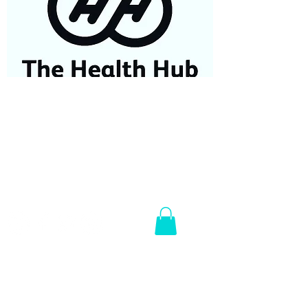
07584687779