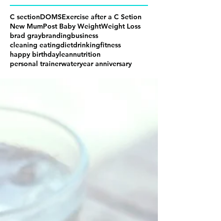
C section
DOMS
Exercise after a C Setion
New Mum
Post Baby Weight
Weight Loss
brad gray
branding
business
cleaning eating
diet
drinking
fitness
happy birthday
lean
nutrition
personal trainer
water
year anniversary