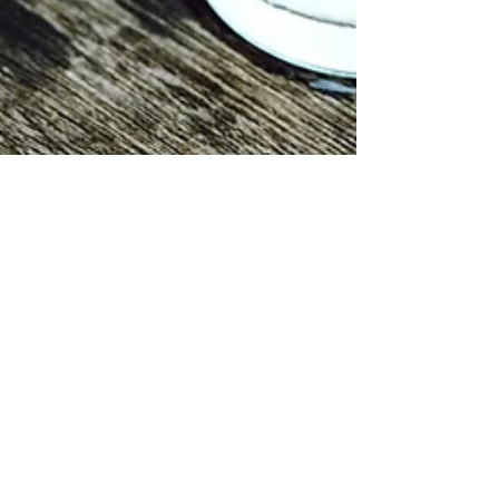
This month
I’m drinking
Water may very well be the most
underrated nutrient—especially when
it comes to any of us on a weight loss