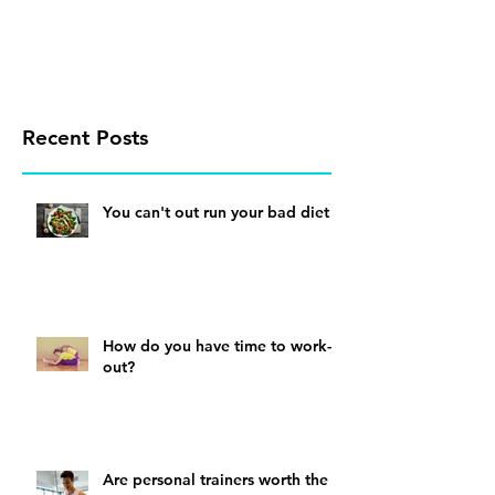
Recent Posts
You can't out run your bad diet
How do you have time to work-
out?
Are personal trainers worth the