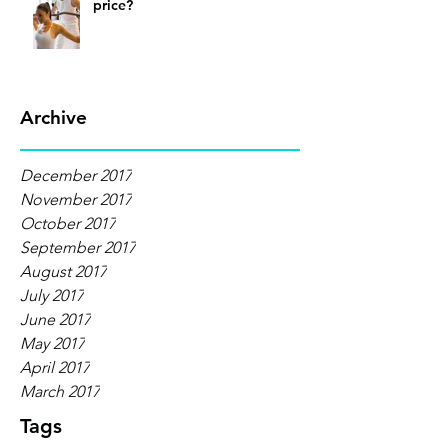
price?
Archive
December 2017
November 2017
October 2017
September 2017
August 2017
July 2017
June 2017
May 2017
April 2017
March 2017
Tags