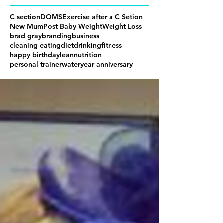
C section
DOMS
Exercise after a C Setion
New Mum
Post Baby Weight
Weight Loss
brad gray
branding
business
cleaning eating
diet
drinking
fitness
happy birthday
lean
nutrition
personal trainer
water
year anniversary