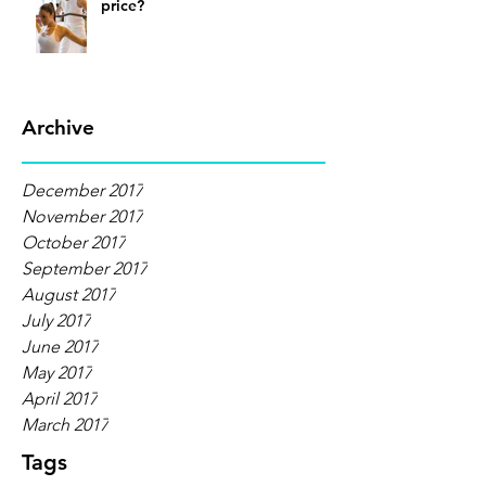
price?
Archive
December 2017
November 2017
October 2017
September 2017
August 2017
July 2017
June 2017
May 2017
April 2017
March 2017
Tags