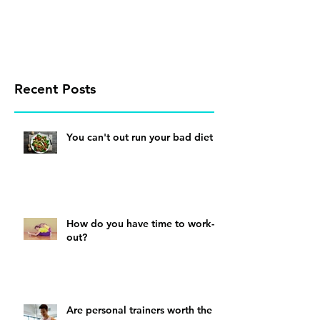
Recent Posts
You can't out run your bad diet
How do you have time to work-
out?
Are personal trainers worth the