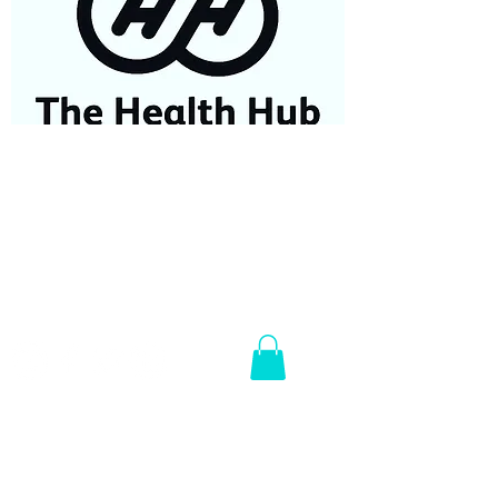
07584687779