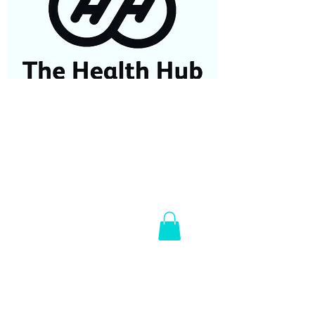
07584687779