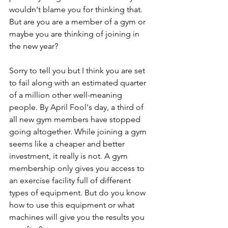
wouldn't blame you for thinking that. 
But are you are a member of a gym or 
maybe you are thinking of joining in 
the new year?
Sorry to tell you but I think you are set 
to fail along with an estimated quarter 
of a million other well-meaning 
people. By April Fool's day, a third of 
all new gym members have stopped 
going altogether. While joining a gym 
seems like a cheaper and better 
investment, it really is not. A gym 
membership only gives you access to 
an exercise facility full of different 
types of equipment. But do you know 
how to use this equipment or what 
machines will give you the results you 