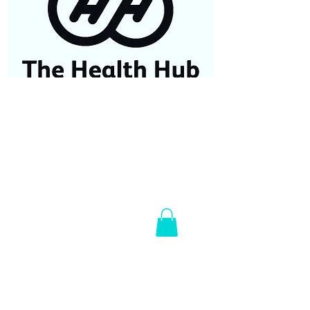
07584687779