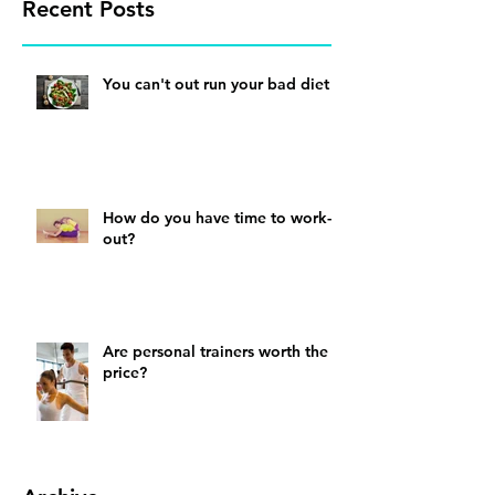
Recent Posts
You can't out run your bad diet
How do you have time to work-
out?
Are personal trainers worth the
price?