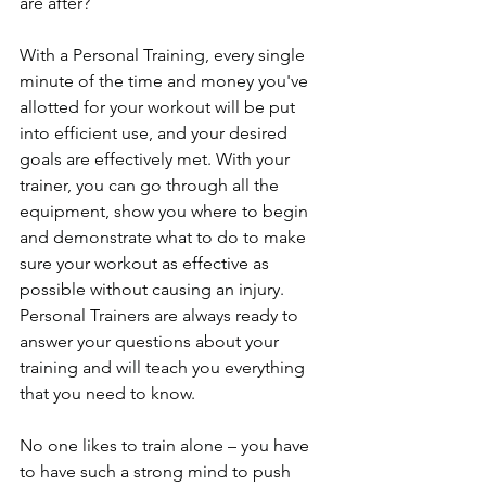
are after?
With a Personal Training, every single 
minute of the time and money you've 
allotted for your workout will be put 
into efficient use, and your desired 
goals are effectively met. With your 
trainer, you can go through all the 
equipment, show you where to begin 
and demonstrate what to do to make 
sure your workout as effective as 
possible without causing an injury.  
Personal Trainers are always ready to 
answer your questions about your 
training and will teach you everything 
that you need to know.
No one likes to train alone – you have 
to have such a strong mind to push 