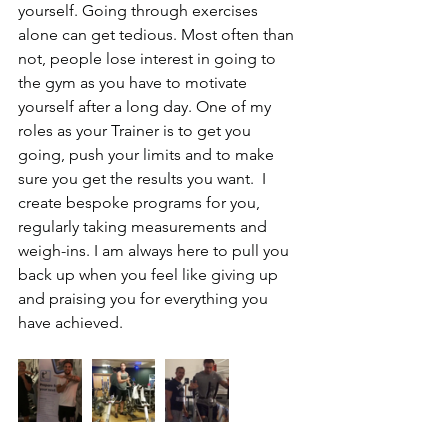
yourself. Going through exercises 
alone can get tedious. Most often than 
not, people lose interest in going to 
the gym as you have to motivate 
yourself after a long day. One of my 
roles as your Trainer is to get you 
going, push your limits and to make 
sure you get the results you want.  I 
create bespoke programs for you, 
regularly taking measurements and 
weigh-ins. I am always here to pull you 
back up when you feel like giving up 
and praising you for everything you 
have achieved.