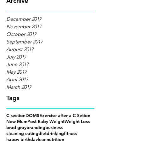
Archive
December 2017
November 2017
October 2017
September 2017
August 2017
July 2017
June 2017
May 2017
April 2017
March 2017
Tags
C section
DOMS
Exercise after a C Setion
New Mum
Post Baby Weight
Weight Loss
brad gray
branding
business
cleaning eating
diet
drinking
fitness
happy birthday
lean
nutrition