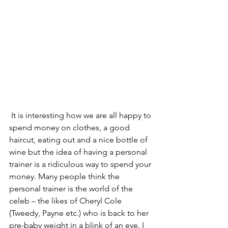
 It is interesting how we are all happy to 
spend money on clothes, a good 
haircut, eating out and a nice bottle of 
wine but the idea of having a personal 
trainer is a ridiculous way to spend your 
money. Many people think the 
personal trainer is the world of the 
celeb – the likes of Cheryl Cole 
(Tweedy, Payne etc.) who is back to her 
pre-baby weight in a blink of an eye. I 