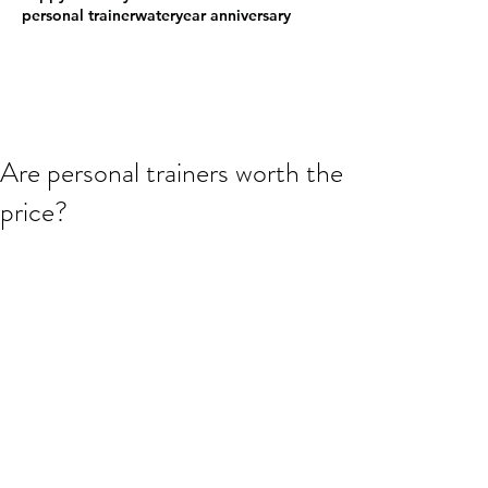
personal trainer
water
year anniversary
Are personal trainers worth the
price?