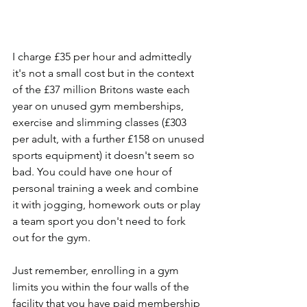
I charge £35 per hour and admittedly 
it's not a small cost but in the context 
of the £37 million Britons waste each 
year on unused gym memberships, 
exercise and slimming classes (£303 
per adult, with a further £158 on unused 
sports equipment) it doesn't seem so 
bad. You could have one hour of 
personal training a week and combine 
it with jogging, homework outs or play 
a team sport you don't need to fork 
out for the gym.
Just remember, enrolling in a gym 
limits you within the four walls of the 
facility that you have paid membership 