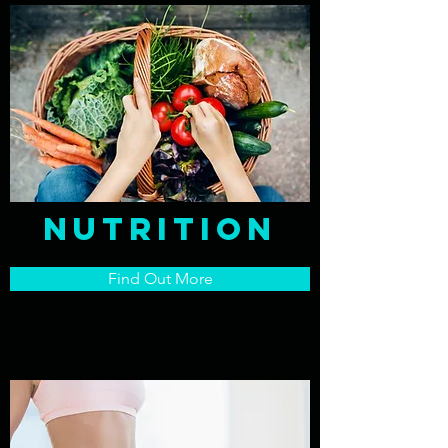
nutrition
Find Out More