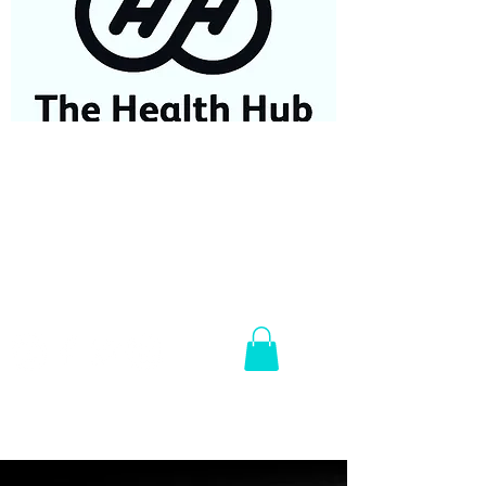
07584687779