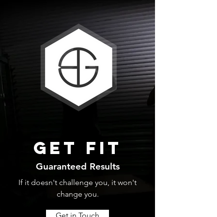
Get fit
Guaranteed Results
If it doesn't challenge you, it won't
change you.
Get in Touch