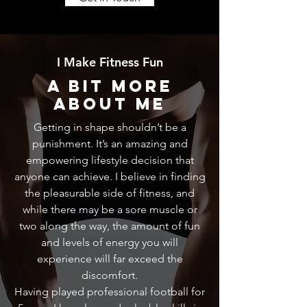
I Make Fitness Fun
A Bit More
About Me
Getting in shape shouldn’t be a
punishment. It’s an amazing and
empowering lifestyle decision that
anyone can achieve. I believe in finding
the pleasurable side of fitness, and
while there may be a sore muscle or
two along the way, the amount of fun
and levels of energy you will
experience will far exceed the
discomfort.
Having played professional football for