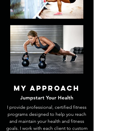
My APPROach
Jumpstart Your Health
I provide professional, certified fitness
programs designed to help you reach
and maintain your health and fitness
goals. I work with each client to custom