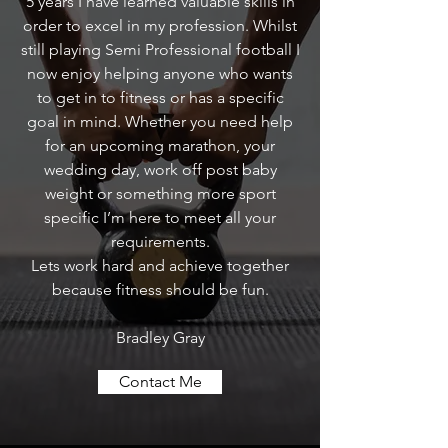
5 years I have learned valuable skills in
order to excel in my profession. Whilst
still playing Semi Professional football I
now enjoy helping anyone who wants
to get in to fitness or has a specific
goal in mind. Whether you need help
for an upcoming marathon, your
wedding day, work off post baby
weight or something more sport
specific I’m here to meet all your
requirements.
Lets work hard and achieve together
because fitness should be fun.
Bradley Gray
Contact Me