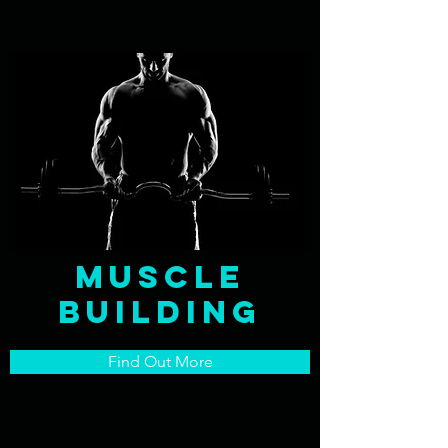
Muscle
Building
Find Out More