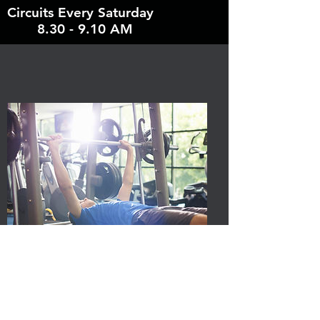
Circuits Every Saturday
8.30 - 9.10 AM
"Bradley is a knowledgeable
and talented trainer. He always