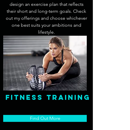
design an exercise plan that reflects
their short and long-term goals. Check
out my offerings and choose whichever
one best suits your ambitions and
lifestyle.
fitness Training
Find Out More