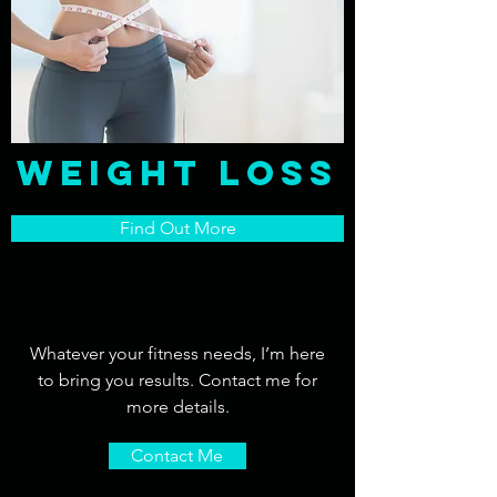
Weight Loss
Find Out More
Whatever your fitness needs, I’m here
to bring you results. Contact me for
more details.
Contact Me