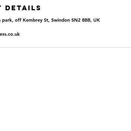
 Details
n park, off Kembrey St, Swindon SN2 8BB, UK
ess.co.uk
llow
inf
T
 and Conditions
cy Policy
 of Use