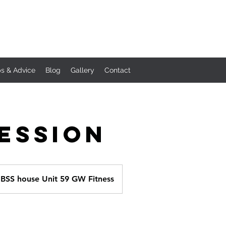
ps & Advice
Blog
Gallery
Contact
Session
BSS house Unit 59 GW Fitness