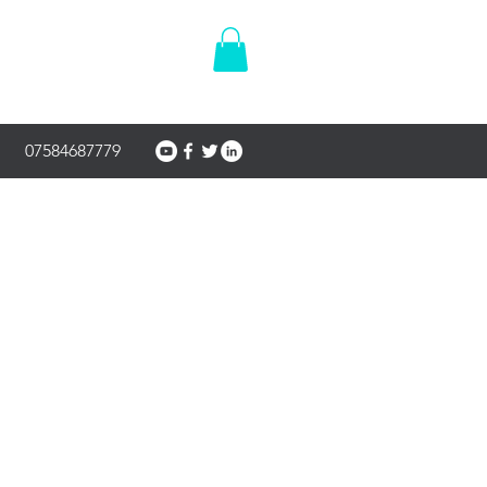
07584687779