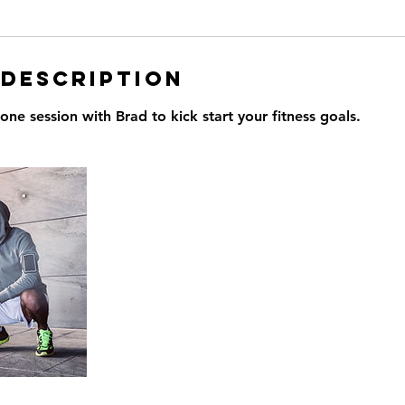
 Description
ne session with Brad to kick start your fitness goals.