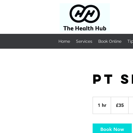
Home
Services
Book Online
Ti
PT 
35
British
1 hr
1
£35
pounds
h
Book Now