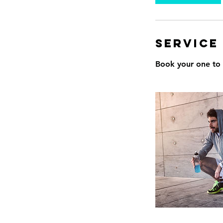
Service
Book your one to o