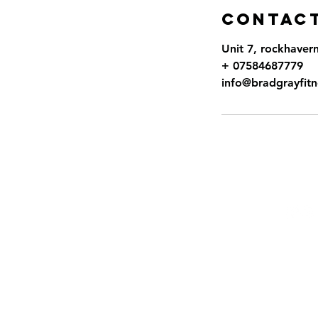
Contact
Unit 7, rockhaver
+ 07584687779
info@bradgrayfitn
Fo
Terms
Priva
Terms